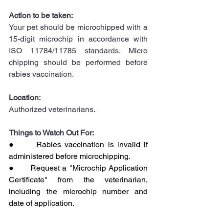
Action to be taken:
Your pet should be microchipped with a 
15-digit microchip in accordance with 
ISO 11784/11785 standards. Micro 
chipping should be performed before 
rabies vaccination.
Location:
Authorized veterinarians.
Things to Watch Out For:
●      Rabies vaccination is invalid if 
administered before microchipping.
●      Request a "Microchip Application 
Certificate" from the veterinarian, 
including the microchip number and 
date of application.