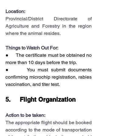
Location:
Provincial/District Directorate of 
Agriculture and Forestry in the region 
where the animal resides.
Things to Watch Out For:
●      The certificate must be obtained no 
more than 10 days before the trip.
●      You must submit documents 
confirming microchip registration, rabies 
vaccination, and titer test.
5.     Flight Organization
Action to be taken:
The appropriate flight should be booked 
according to the mode of transportation 