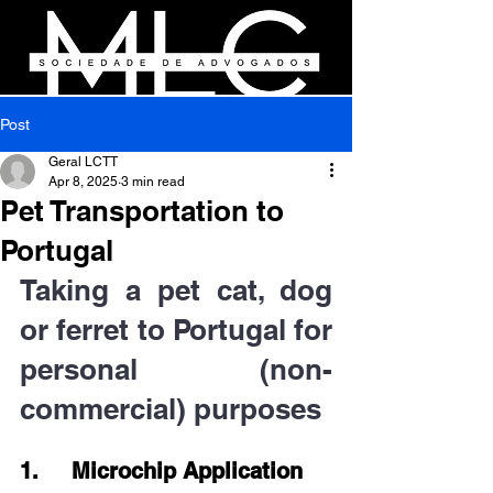
Post
Geral LCTT
Apr 8, 2025
3 min read
Pet Transportation to
Portugal
Taking a pet cat, dog 
or ferret to Portugal for 
personal (non-
commercial) purposes
1.     Microchip Application