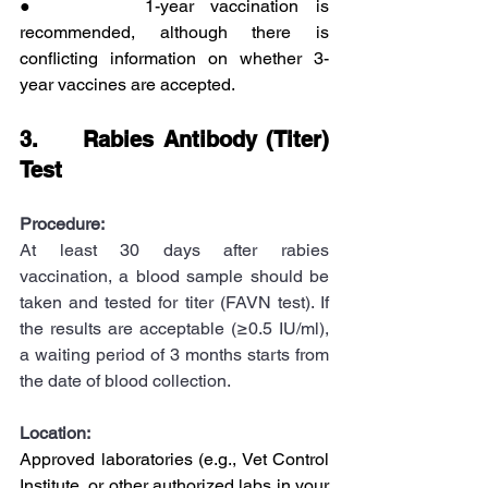
●      1-year vaccination is 
recommended, although there is 
conflicting information on whether 3-
year vaccines are accepted.
3.     Rabies Antibody (Titer) 
Test
Procedure:
At least 30 days after rabies 
vaccination, a blood sample should be 
taken and tested for titer (FAVN test). If 
the results are acceptable (≥0.5 IU/ml), 
a waiting period of 3 months starts from 
the date of blood collection.
Location:
Approved laboratories (e.g., Vet Control 
Institute, or other authorized labs in your 