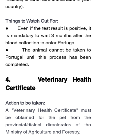
country).
Things to Watch Out For:
●      Even if the test result is positive, it 
is mandatory to wait 3 months after the 
blood collection to enter Portugal.
●      The animal cannot be taken to 
Portugal until this process has been 
completed.
4.     Veterinary Health 
Certificate
Action to be taken:
A "Veterinary Health Certificate" must 
be obtained for the pet from the 
provincial/district directorates of the 
Ministry of Agriculture and Forestry.