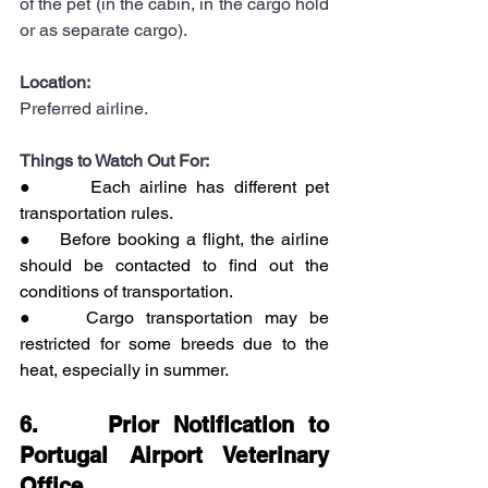
of the pet (in the cabin, in the cargo hold 
or as separate cargo).
Location:
Preferred airline.
Things to Watch Out For:
●      Each airline has different pet 
transportation rules.
●    Before booking a flight, the airline 
should be contacted to find out the 
conditions of transportation.
●    Cargo transportation may be 
restricted for some breeds due to the 
heat, especially in summer.
6.     Prior Notification to 
Portugal Airport Veterinary 
Office