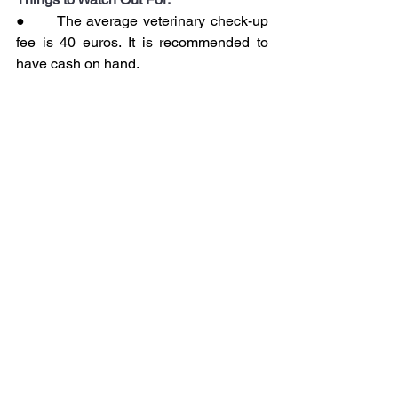
●      The average veterinary check-up 
fee is 40 euros. It is recommended to 
have cash on hand.
●      Animals arriving by cargo must 
also go through customs clearance.
8.     Obtaining a Pet 
Passport in Portugal
Action to be taken:
Upon arrival in Portugal, a veterinary 
clinic should be contacted to issue an 
EU compliant pet passport.
Goal:
Thanks to this passport, the pet can 
travel freely within the European Union.