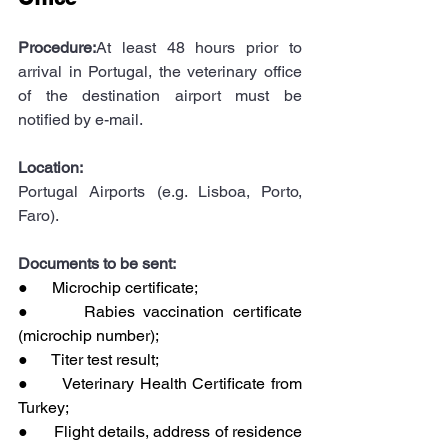
Procedure:
At least 48 hours prior to 
arrival in Portugal, the veterinary office 
of the destination airport must be 
notified by e-mail.
Location:
Portugal Airports (e.g. Lisboa, Porto, 
Faro).
Documents to be sent:
●      Microchip certificate;
●      Rabies vaccination certificate 
(microchip number);
●      Titer test result;
●      Veterinary Health Certificate from 
Turkey;
●      Flight details, address of residence 