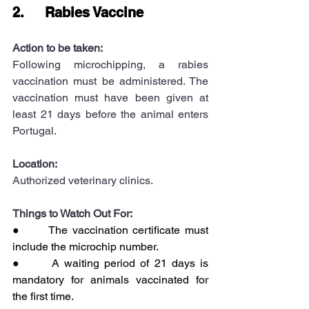
2.     Rabies Vaccine
Action to be taken:
Following microchipping, a rabies 
vaccination must be administered. The 
vaccination must have been given at 
least 21 days before the animal enters 
Portugal.
Location:
Authorized veterinary clinics.
Things to Watch Out For:
●      The vaccination certificate must 
include the microchip number.
●      A waiting period of 21 days is 
mandatory for animals vaccinated for 
the first time.