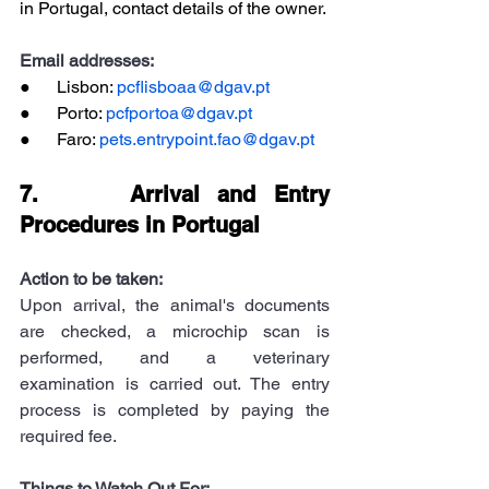
in Portugal, contact details of the owner.
Email addresses:
●      Lisbon: 
pcflisboaa@dgav.pt
●      Porto: 
pcfportoa@dgav.pt
●      Faro: 
pets.entrypoint.fao@dgav.pt
7.     Arrival and Entry 
Procedures in Portugal
Action to be taken:
Upon arrival, the animal's documents 
are checked, a microchip scan is 
performed, and a veterinary 
examination is carried out. The entry 
process is completed by paying the 
required fee.
Things to Watch Out For: