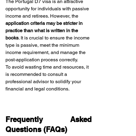
The Portugal D7 visa is an attractive 
opportunity for individuals with passive 
income and retirees. However, the 
application criteria may be stricter in 
practice than what is written in the 
books
. It is crucial to ensure the income 
type is passive, meet the minimum 
income requirement, and manage the 
post-application process correctly.
To avoid wasting time and resources, it 
is recommended to consult a 
professional advisor to solidify your 
financial and legal conditions.
Frequently Asked 
Questions (FAQs)