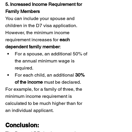
5. Increased Income Requirement for 
Family Members
You can include your spouse and 
children in the D7 visa application. 
However, the minimum income 
requirement increases for 
each 
dependent family member
:
For a spouse, an additional 50% of 
the annual minimum wage is 
required.
For each child, an additional 
30% 
of the income
 must be declared.
For example, for a family of three, the 
minimum income requirement is 
calculated to be much higher than for 
an individual applicant.
Conclusion: