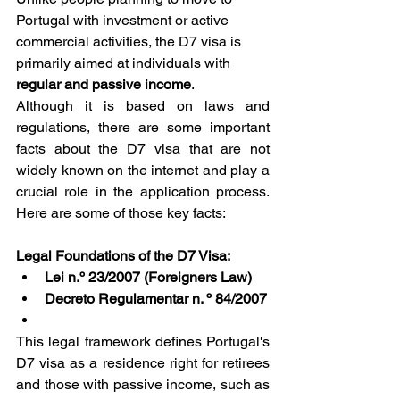
Portugal with investment or active 
commercial activities, the D7 visa is 
primarily aimed at individuals with 
regular and passive income
.
Although it is based on laws and 
regulations, there are some important 
facts about the D7 visa that are not 
widely known on the internet and play a 
crucial role in the application process. 
Here are some of those key facts:
Legal Foundations of the D7 Visa:
Lei n.º 23/2007 (Foreigners Law)
Decreto Regulamentar n. º 84/2007
This legal framework defines Portugal's 
D7 visa as a residence right for retirees 
and those with passive income, such as 