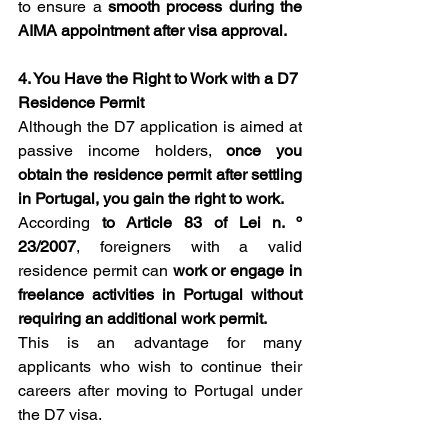
to ensure a 
smooth process during the 
AIMA appointment after visa approval.
4. You Have the Right to Work with a D7 
Residence Permit
Although the D7 application is aimed at 
passive income holders, 
once you 
obtain the residence permit after settling 
in Portugal, you gain the right to work.
According 
to Article 83 of Lei n. º 
23/2007
, foreigners with a valid 
residence permit can 
work or engage in 
freelance activities in Portugal without 
requiring an additional work permit.
This is an advantage for many 
applicants who wish to continue their 
careers after moving to Portugal under 
the D7 visa.