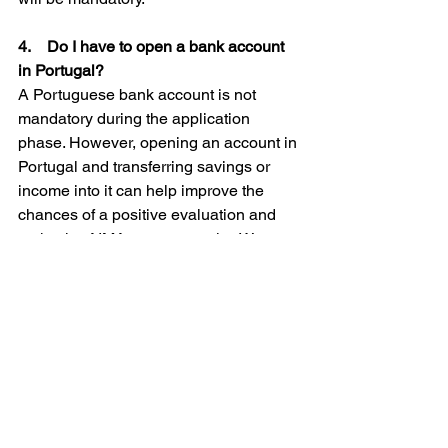
4.    Do I have to open a bank account 
in Portugal?
A Portuguese bank account is not 
mandatory during the application 
phase. However, opening an account in 
Portugal and transferring savings or 
income into it can help improve the 
chances of a positive evaluation and 
make the AIMA process easier. We 
complete this process for our clients 
before submitting the visa application.
5.    Can I bring my family with me on 
the D7 visa?
Yes. You can include your spouse and 
children in your D7 visa application. 
However, additional income 