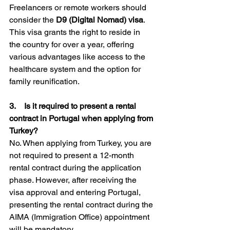
Freelancers or remote workers should 
consider the 
D9 (Digital Nomad) visa
. 
This visa grants the right to reside in 
the country for over a year, offering 
various advantages like access to the 
healthcare system and the option for 
family reunification.
3.    Is it required to present a rental 
contract in Portugal when applying from 
Turkey?
No. When applying from Turkey, you are 
not required to present a 12-month 
rental contract during the application 
phase. However, after receiving the 
visa approval and entering Portugal, 
presenting the rental contract during the 
AIMA (Immigration Office) appointment 
will be mandatory.