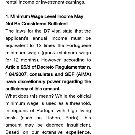
rental income or investment earnings.
1. Minimum Wage Level Income May 
Not Be Considered Sufficient
The laws for the D7 visa state that the 
applicant’s annual income must be 
equivalent to 12 times the Portuguese 
minimum wage (gross minimum wage 
for 12 months). However, according to 
Article 25/d of Decreto Regulamentar n. 
º 84/2007
, 
consulates and SEF (AIMA) 
have discretionary power regarding the 
sufficiency of this amount.
What does this mean? While the official 
minimum wage is used as a threshold, 
in regions of Portugal with high living 
costs (such as Lisbon, Porto), this 
amount may be deemed insufficient. 
Based on our extensive experience, 