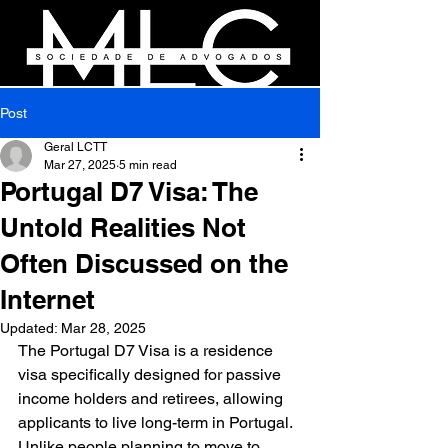
Post
Geral LCTT
Mar 27, 2025
5 min read
Portugal D7 Visa: The
Untold Realities Not
Often Discussed on the
Internet
Updated:
Mar 28, 2025
The Portugal D7 Visa is a residence 
visa specifically designed for passive 
income holders and retirees, allowing 
applicants to live long-term in Portugal. 
Unlike people planning to move to 