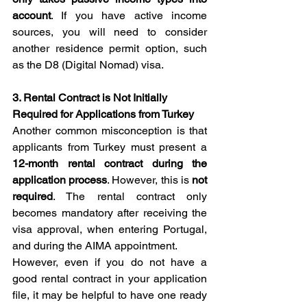
account
. If you have active income 
sources, you will need to consider 
another residence permit option, such 
as the D8 (Digital Nomad) visa.
3. Rental Contract is Not Initially 
Required for Applications from Turkey
Another common misconception is that 
applicants from Turkey must present a 
12-month rental contract during the 
application process
. However, this is 
not 
required
. The rental contract only 
becomes mandatory after receiving the 
visa approval, when entering Portugal, 
and during the AIMA appointment.
However, even if you do not have a 
good rental contract in your application 
file, it may be helpful to have one ready 