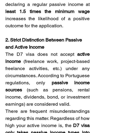
declaring a regular passive income at
least 1.5 times
the minimum wage
increases the likelihood of a positive 
outcome for the application.
2. Strict Distinction Between Passive 
and Active Income
The D7 visa does not accept 
active 
income
 (freelance work, project-based 
freelance activities, etc.) under any 
circumstances. According to Portuguese 
regulations, only 
passive income 
sources
 (such as pensions, rental 
income, dividends, bond, or investment 
earnings) are considered valid.
There are frequent misunderstandings 
regarding this matter. Regardless of how 
high your active income is, the 
D7 visa 
only takes passive income types into 