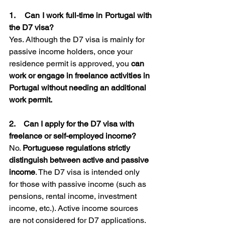
1.    Can I work full-time in Portugal with 
the D7 visa?
Yes. Although the D7 visa is mainly for 
passive income holders, once your 
residence permit is approved, you 
can 
work or engage in freelance activities in
Portugal without needing an additional 
work permit.
2.    Can I apply for the D7 visa with 
freelance or self-employed income? 
No. 
Portuguese regulations strictly 
distinguish between active and passive 
income
. The D7 visa is intended only 
for those with passive income (such as 
pensions, rental income, investment 
income, etc.). Active income sources 
are not considered for D7 applications. 