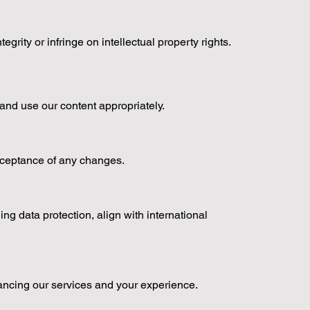
rity or infringe on intellectual property rights.
s and use our content appropriately.
acceptance of any changes.
g data protection, align with international
ancing our services and your experience.