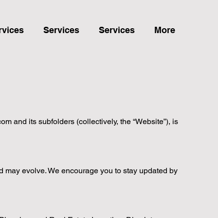
rvices
Services
Services
More
 and its subfolders (collectively, the “Website”), is
nd may evolve. We encourage you to stay updated by