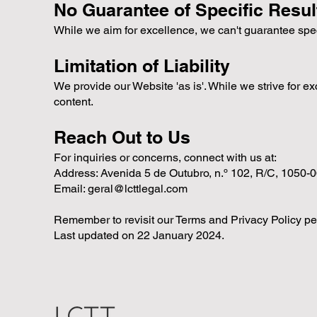
No Guarantee of Specific Resul
While we aim for excellence, we can't guarantee spe
Limitation of Liability
We provide our Website 'as is'. While we strive for ex
content.
Reach Out to Us
For inquiries or concerns, connect with us at:
Address: Avenida 5 de Outubro, n.º 102, R/C, 1050-
Email:
geral@lcttlegal.com
Remember to revisit our Terms and Privacy Policy per
Last updated on 22 January 2024.