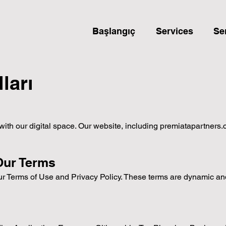
Başlangıç
Services
Se
ları
 our digital space. Our website, including premiatapartners.com
Our Terms
our Terms of Use and Privacy Policy. These terms are dynamic a