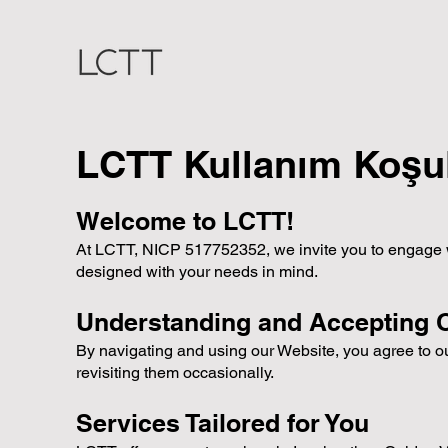
LCTT Kullanım Koşul
Welcome to LCTT!
At LCTT, NICP 517752352, we invite you to engage with
designed with your needs in mind.
Understanding and Accepting 
By navigating and using our Website, you agree to 
revisiting them occasionally.
Services Tailored for You