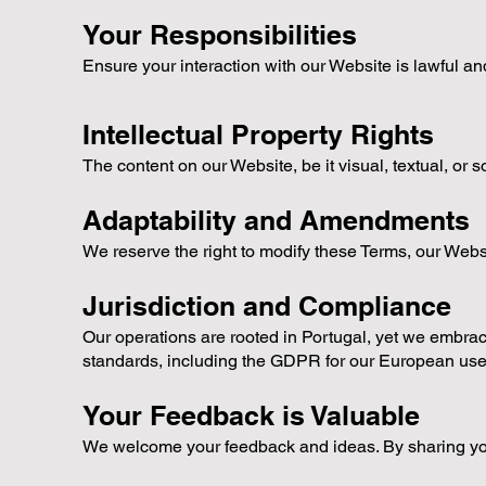
Your Responsibilities
Ensure your interaction with our Website is lawful and
Intellectual Property Rights
The content on our Website, be it visual, textual, or 
Adaptability and Amendments
We reserve the right to modify these Terms, our Webs
Jurisdiction and Compliance
Our operations are rooted in Portugal, yet we embrace
standards, including the GDPR for our European use
Your Feedback is Valuable
We welcome your feedback and ideas. By sharing your