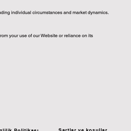
luding individual circumstances and market dynamics.
from your use of our Website or reliance on its
Şartlar ve koşullar
zlilik Politikası