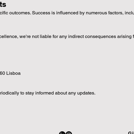
ts
cific outcomes. Success is influenced by numerous factors, inc
cellence, we're not liable for any indirect consequences arising 
060 Lisboa
iodically to stay informed about any updates.
Gi