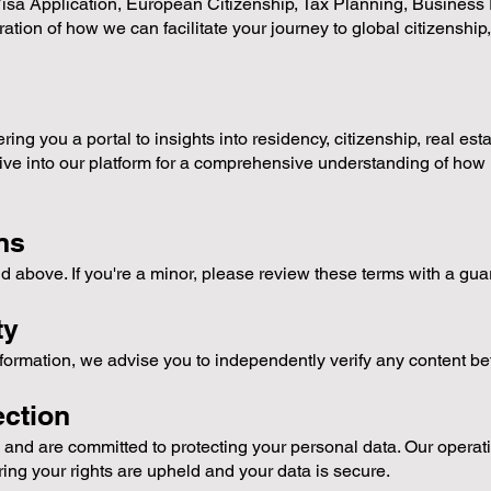
isa Application, European Citizenship, Tax Planning, Business P
ation of how we can facilitate your journey to global citizenship,
ing you a portal to insights into residency, citizenship, real est
ive into our platform for a comprehensive understanding of how 
ns
d above. If you're a minor, please review these terms with a gu
ty
nformation, we advise you to independently verify any content be
ction
and are committed to protecting your personal data. Our operatio
ing your rights are upheld and your data is secure.