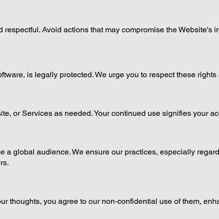
 respectful. Avoid actions that may compromise the Website's integ
software, is legally protected. We urge you to respect these right
ite, or Services as needed. Your continued use signifies your 
 a global audience. We ensure our practices, especially regardin
rs.
 thoughts, you agree to our non-confidential use of them, enh