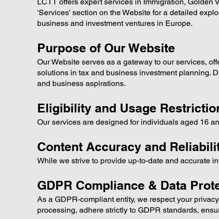
LCTT offers expert services in Immigration, Golden V
'Services' section on the Website for a detailed explor
business and investment ventures in Europe.
Purpose of Our Website
Our Website serves as a gateway to our services, offer
solutions in tax and business investment planning. D
and business aspirations.
Eligibility and Usage Restrictio
Our services are designed for individuals aged 16 an
Content Accuracy and Reliabili
While we strive to provide up-to-date and accurate i
GDPR Compliance & Data Prote
As a GDPR-compliant entity, we respect your privacy 
processing, adhere strictly to GDPR standards, ensur