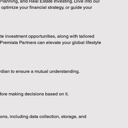
lanning, and Real Estate Investing. Dive into our
 optimize your financial strategy, or guide your
ate investment opportunities, along with tailored
Premiata Partners can elevate your global lifestyle
ardian to ensure a mutual understanding.
fore making decisions based on it.
ns, including data collection, storage, and